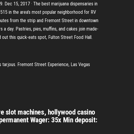
9. Dec 15, 2017 · The best marijuana dispensaries in
I-515 in the area’s most popular neighborhood for RV
 minutes from the strip and Fremont Street in downtown
 a day. Pastries, pies, muffins, and cakes join made-
 out this quick-eats spot, Fulton Street Food Hall.
as tarjous. Fremont Street Experience, Las Vegas
ave slot machines, hollywood casino
-permanent Wager: 35x Min deposit: