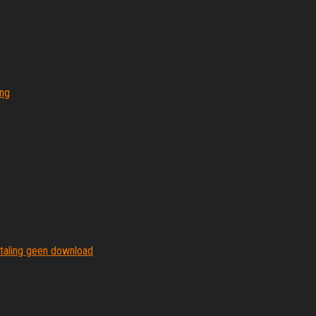
ing
etaling geen download