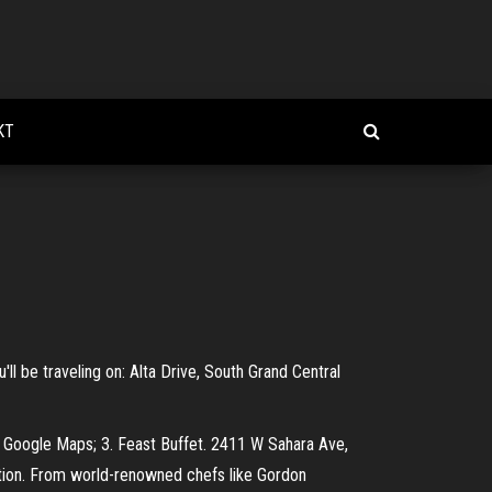
KT
'll be traveling on: Alta Drive, South Grand Central
 Google Maps; 3. Feast Buffet. 2411 W Sahara Ave,
tion. From world-renowned chefs like Gordon