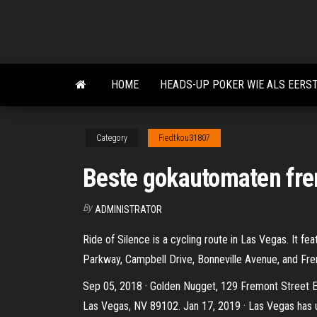
Skip
to
the
content
HOME
HEADS-UP POKER WIE ALS EERS
Category
Fiedtkou31807
Beste gokautomaten fre
By
ADMINISTRATOR
Ride of Silence is a cycling route in Las Vegas. It fea
Parkway, Campbell Drive, Bonneville Avenue, and Fre
Sep 05, 2018 · Golden Nugget, 129 Fremont Street E
Las Vegas, NV 89102. Jan 17, 2019 · Las Vegas has 