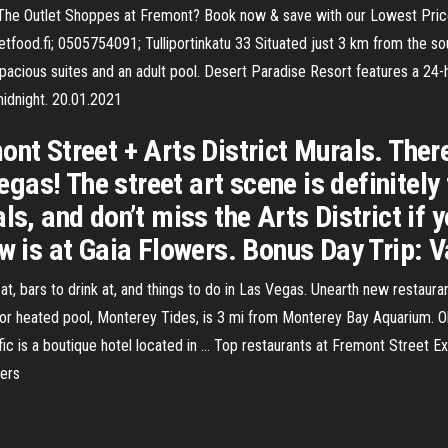
 The Outlet Shoppes at Fremont? Book now & save with our Lowest Price
ood.fi; 0505754091; Tulliportinkatu 33 Situated just 3 km from the sou
spacious suites and an adult pool. Desert Paradise Resort features a 24-
midnight. 20.01.2021
ont Street + Arts District Murals. The
as! The street art scene is definitely
ls, and don’t miss the Arts District if
w is at Gaia Flowers. Bonus Day Trip: V
eat, bars to drink at, and things to do in Las Vegas. Unearth new restau
or heated pool, Monterey Tides, is 3 mi from Monterey Bay Aquarium. Ol
cific is a boutique hotel located in … Top restaurants at Fremont Street
hers