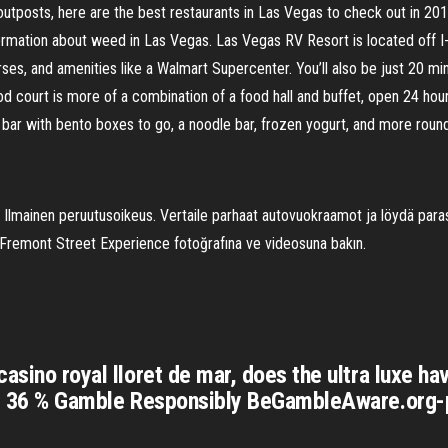
outposts, here are the best restaurants in Las Vegas to check out in 201
information about weed in Las Vegas. Las Vegas RV Resort is located off 
ourses, and amenities like a Walmart Supercenter. You’ll also be just 20
 court is more of a combination of a food hall and buffet, open 24 hours
i bar with bento boxes to go, a noodle bar, frozen yogurt, and more round
 Ilmainen peruutusoikeus. Vertaile parhaat autovuokraamot ja löydä par
 Fremont Street Experience fotoğrafına ve videosuna bakın.
casino royal lloret de mar, does the ultra luxe h
age. 36 % Gamble Responsibly BeGambleAware.org