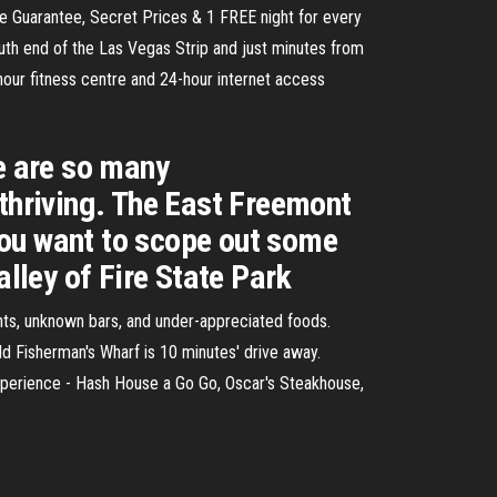
 Guarantee, Secret Prices & 1 FREE night for every
th end of the Las Vegas Strip and just minutes from
hour fitness centre and 24-hour internet access
re are so many
 thriving. The East Freemont
 you want to scope out some
alley of Fire State Park
rants, unknown bars, and under-appreciated foods.
d Fisherman's Wharf is 10 minutes' drive away.
 Experience - Hash House a Go Go, Oscar's Steakhouse,