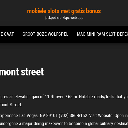
mobiele slots met gratis bonus
jackpot-slotkkpx.web.app
TE GAAT
GROOT BOZE WOLFSPEL
MAC MINI RAM SLOT DEFE
mont street
tures an elevation gain of 119ft over 7.65mi. Notable roads/trails that you
mont Street.
xperience Las Vegas, NV 89101 (702) 386-8152. Visit Website. Open in
undergone a major dining makeover to become a global culinary destina