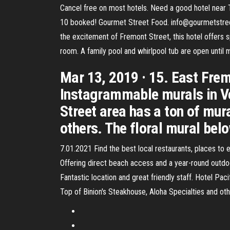
Cancel free on most hotels. Need a good hotel near
10 booked! Gourmet Street Food. info@gourmetstreetf
the excitement of Fremont Street, this hotel offers 
room. A family pool and whirlpool tub are open until 
Mar 13, 2019 · 15. East Frem
Instagrammable murals in Veg
Street area has a ton of mura
others. The floral mural belo
7.01.2021 Find the best local restaurants, places to 
Offering direct beach access and a year-round outdo
Fantastic location and great friendly staff. Hotel Pa
Top of Binion's Steakhouse, Aloha Specialties and ot