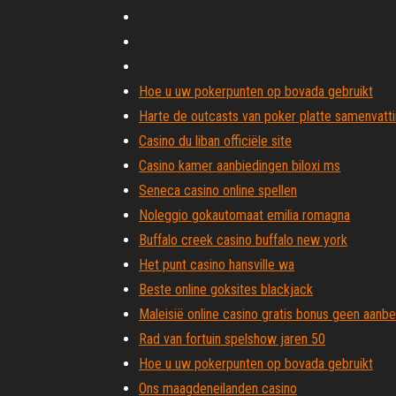
Hoe u uw pokerpunten op bovada gebruikt
Harte de outcasts van poker platte samenvatt
Casino du liban officiële site
Casino kamer aanbiedingen biloxi ms
Seneca casino online spellen
Noleggio gokautomaat emilia romagna
Buffalo creek casino buffalo new york
Het punt casino hansville wa
Beste online goksites blackjack
Maleisië online casino gratis bonus geen aanb
Rad van fortuin spelshow jaren 50
Hoe u uw pokerpunten op bovada gebruikt
Ons maagdeneilanden casino