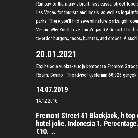
Ramsay to the many vibrant, fast-casual street food 
Las Vegas for tourists and locals, as well as legal 
parks. There you’ll find several nature parks, golf c
Vegas. Why You’ll Love Las Vegas RV Resort This food
to-order burgers, tacos, burritos, and crepes. A sush
20.01.2021
Etsi halpoja vuokra-autoja kohteessa Fremont Street.
Resim: Casino - Tripadvisor üyelerinin 68.926 gerçek
14.07.2019
14.12.2016
Fremont Street $1 Blackjack, h top 
hotel jolie. Indonesia 1. Percent
€10. …